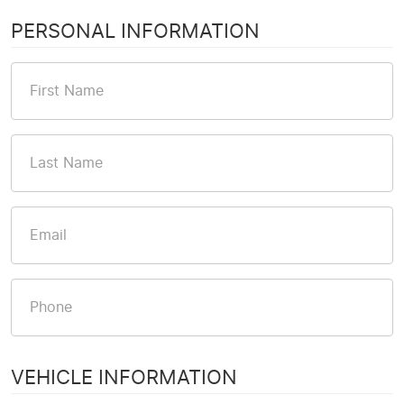
PERSONAL INFORMATION
VEHICLE INFORMATION