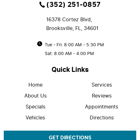
(352) 251-0857
16378 Cortez Blvd
,
Brooksville, FL, 34601
Tue - Fri: 8:00 AM - 5:30 PM
Sat: 8:00 AM - 4:00 PM
Quick Links
Home
Services
About Us
Reviews
Specials
Appointments
Vehicles
Directions
GET DIRECTIONS