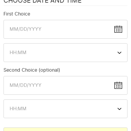
CHOOSE DATE AND TIME
First Choice
Second Choice (optional)