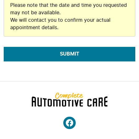
Please note that the date and time you requested
may not be available.
We will contact you to confirm your actual
appointment details.