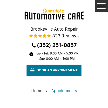
Tog
Me
Brooksville Auto Repair
823 Reviews
(352) 251-0857
Tue - Fri: 8:00 AM - 5:30 PM
Sat: 8:00 AM - 4:00 PM
BOOK AN APPOINTMENT
Home
Appointments