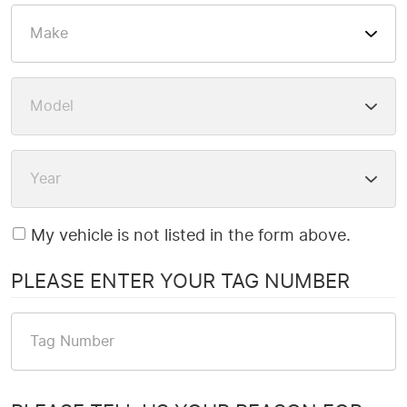
My vehicle is not listed in the form above.
PLEASE ENTER YOUR TAG NUMBER