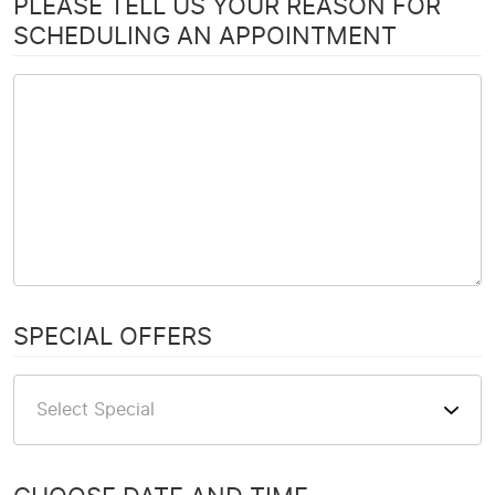
PLEASE TELL US YOUR REASON FOR
SCHEDULING AN APPOINTMENT
SPECIAL OFFERS