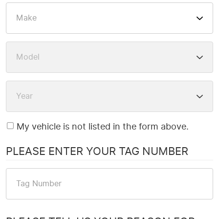
My vehicle is not listed in the form above.
PLEASE ENTER YOUR TAG NUMBER