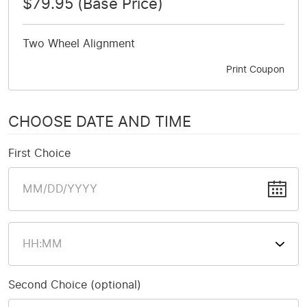
$79.95 (Base Price)
Two Wheel Alignment
Print Coupon
CHOOSE DATE AND TIME
First Choice
Second Choice (optional)