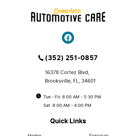
(352) 251-0857
16378 Cortez Blvd
,
Brooksville, FL, 34601
Tue - Fri: 8:00 AM - 5:30 PM
Sat: 8:00 AM - 4:00 PM
Quick Links
Home
Services