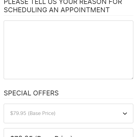
PLEASE TELL US YOUR REASON FOR
SCHEDULING AN APPOINTMENT
SPECIAL OFFERS