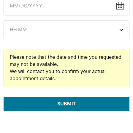
Please note that the date and time you requested
may not be available.
We will contact you to confirm your actual
appointment details.