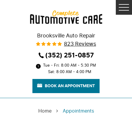
Tog
Me
Brooksville Auto Repair
823 Reviews
(352) 251-0857
Tue - Fri: 8:00 AM - 5:30 PM
Sat: 8:00 AM - 4:00 PM
BOOK AN APPOINTMENT
Home
Appointments