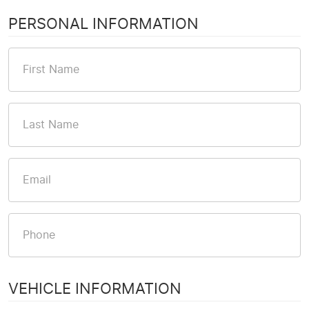
PERSONAL INFORMATION
VEHICLE INFORMATION