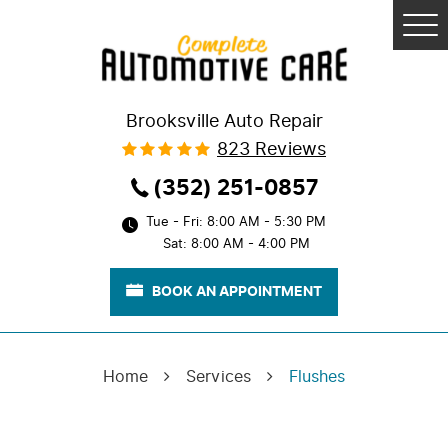
Tog
Me
Brooksville Auto Repair
823 Reviews
(352) 251-0857
Tue - Fri: 8:00 AM - 5:30 PM
Sat: 8:00 AM - 4:00 PM
BOOK AN APPOINTMENT
Home
Services
Flushes