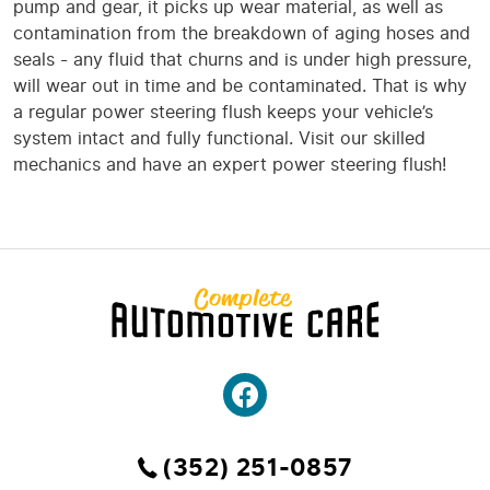
pump and gear, it picks up wear material, as well as
contamination from the breakdown of aging hoses and
seals - any fluid that churns and is under high pressure,
will wear out in time and be contaminated. That is why
a regular power steering flush keeps your vehicle’s
system intact and fully functional. Visit our skilled
mechanics and have an expert power steering flush!
(352) 251-0857