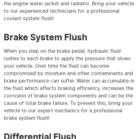
the engine water jacket and radiator. Bring your vehicle
to our experienced technicians for a professional
coolant system flush!
Brake System Flush
When you step on the brake pedal, hydraulic fluid
rushes to each brake to apply the pressure that slows
your vehicle. Over time the fluid can become
compromised by moisture and other contaminants and
brake performance can suffer. Water can accumulate in
the fluid which affects braking efficiency, increases the
corrosion of brake system components and can be the
cause of total brake failure. To prevent this, bring your
vehicle to our expert mechanics for a professional
brake system flush!
Differential Flush