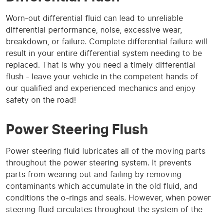
Worn-out differential fluid can lead to unreliable
differential performance, noise, excessive wear,
breakdown, or failure. Complete differential failure will
result in your entire differential system needing to be
replaced. That is why you need a timely differential
flush - leave your vehicle in the competent hands of
our qualified and experienced mechanics and enjoy
safety on the road!
Power Steering Flush
Power steering fluid lubricates all of the moving parts
throughout the power steering system. It prevents
parts from wearing out and failing by removing
contaminants which accumulate in the old fluid, and
conditions the o-rings and seals. However, when power
steering fluid circulates throughout the system of the