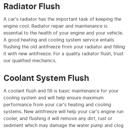
Radiator Flush
A car's radiator has the important task of keeping the
engine cool. Radiator repair and maintenance is
essential to the health of your engine and your vehicle.
A good heating and cooling system service entails
flushing the old antifreeze from your radiator and filling
it with new antifreeze. For a quality radiator flush, trust
our qualified mechanics.
Coolant System Flush
A coolant flush and fill is basic maintenance for your
cooling system and will help ensure maximum
performance from your car's heating and cooling
systems. New antifreeze will help your car's engine run
cooler, and flushing it will remove any dirt, rust or
sediment which may damage the water pump and clog