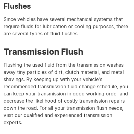
Flushes
Since vehicles have several mechanical systems that
require fluids for lubrication or cooling purposes, there
are several types of fluid flushes.
Transmission Flush
Flushing the used fluid from the transmission washes
away tiny particles of dirt, clutch material, and metal
shavings. By keeping up with your vehicle's
recommended transmission fluid change schedule, you
can keep your transmission in good working order and
decrease the likelihood of costly transmission repairs
down the road. For all your transmission flush needs,
visit our qualified and experienced transmission
experts.