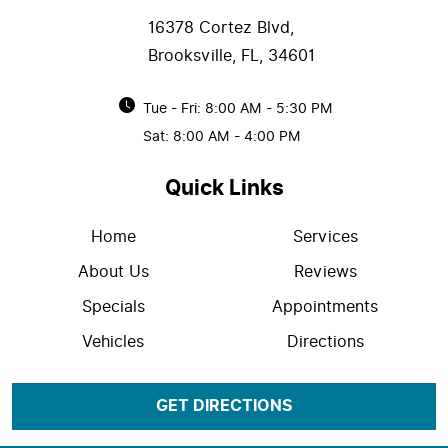
16378 Cortez Blvd
,
Brooksville, FL, 34601
Tue - Fri: 8:00 AM - 5:30 PM
Sat: 8:00 AM - 4:00 PM
Quick Links
Home
Services
About Us
Reviews
Specials
Appointments
Vehicles
Directions
GET DIRECTIONS