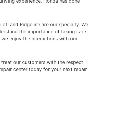
 driving experience. Honda has done
ilot, and Ridgeline are our specialty. We
derstand the importance of taking care
we enjoy the interactions with our
treat our customers with the respect
epair center today for your next repair