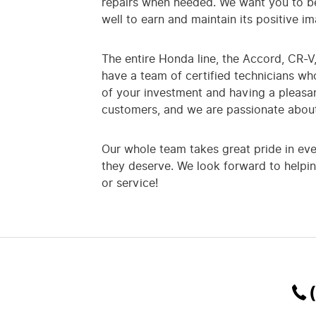
repairs when needed. We want you to be
well to earn and maintain its positive 
The entire Honda line, the Accord, CR-V, 
have a team of certified technicians w
of your investment and having a pleasa
customers, and we are passionate about
Our whole team takes great pride in ev
they deserve. We look forward to helpin
or service!