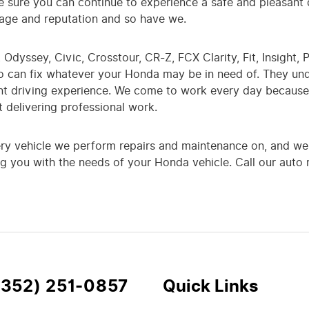
 sure you can continue to experience a safe and pleasant
image and reputation and so have we.
Odyssey, Civic, Crosstour, CR-Z, FCX Clarity, Fit, Insight, P
ho can fix whatever your Honda may be in need of. They un
nt driving experience. We come to work every day because 
 delivering professional work.
ery vehicle we perform repairs and maintenance on, and we 
g you with the needs of your Honda vehicle. Call our auto r
(352) 251-0857
Quick Links