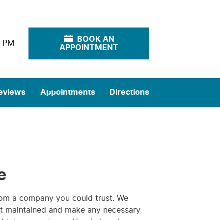
BOOK AN
0 PM
APPOINTMENT
eviews
Appointments
Directions
e
rom a company you could trust. We
 it maintained and make any necessary