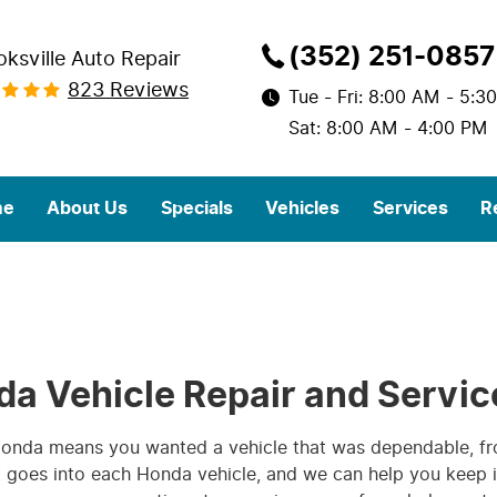
(352) 251-0857
oksville Auto Repair
823 Reviews
Tue - Fri: 8:00 AM - 5:3
Sat: 8:00 AM - 4:00 PM
me
About Us
Specials
Vehicles
Services
R
da Vehicle Repair and Servic
 Honda means you wanted a vehicle that was dependable, f
at goes into each Honda vehicle, and we can help you keep