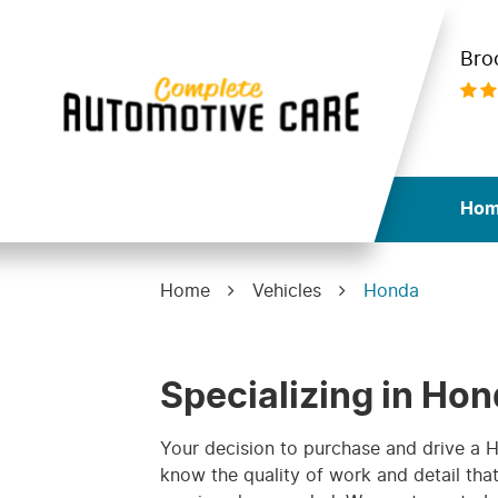
Bro
Ho
Home
Vehicles
Honda
Specializing in Hon
Your decision to purchase and drive a
know the quality of work and detail th