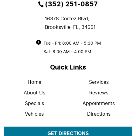
(352) 251-0857
16378 Cortez Blvd
,
Brooksville, FL, 34601
Tue - Fri: 8:00 AM - 5:30 PM
Sat: 8:00 AM - 4:00 PM
Quick Links
Home
Services
About Us
Reviews
Specials
Appointments
Vehicles
Directions
GET DIRECTIONS