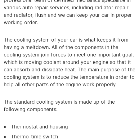
professional team of certified mechanics specialize in
various auto repair services, including radiator repair
and radiator, flush and we can keep your car in proper
working order.
The cooling system of your car is what keeps it from
having a meltdown. All of the components in the
cooling system join forces to meet one important goal,
which is moving coolant around your engine so that it
can absorb and dissipate heat. The main purpose of the
cooling system is to reduce the temperature in order to
help all other parts of the engine work properly.
The standard cooling system is made up of the
following components:
Thermostat and housing
Thermo-time switch