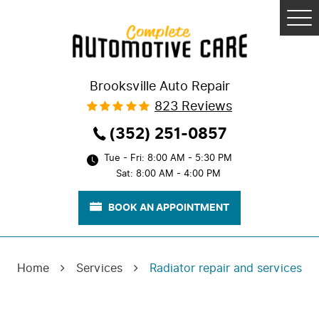
Tog
Me
Brooksville Auto Repair
823 Reviews
(352) 251-0857
Tue - Fri: 8:00 AM - 5:30 PM
Sat: 8:00 AM - 4:00 PM
BOOK AN APPOINTMENT
Home
Services
Radiator repair and services