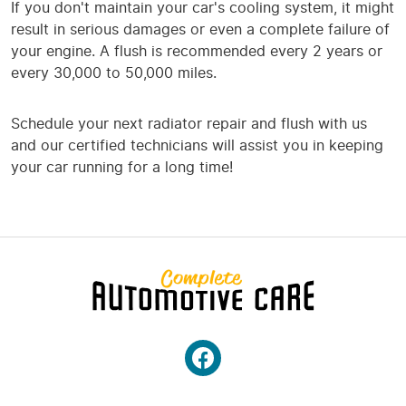
If you don't maintain your car's cooling system, it might
result in serious damages or even a complete failure of
your engine. A flush is recommended every 2 years or
every 30,000 to 50,000 miles.
Schedule your next radiator repair and flush with us
and our certified technicians will assist you in keeping
your car running for a long time!