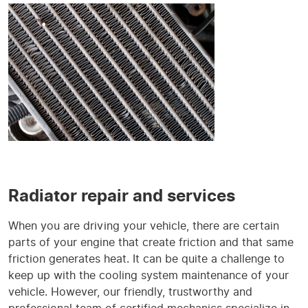
Radiator repair and services
When you are driving your vehicle, there are certain
parts of your engine that create friction and that same
friction generates heat. It can be quite a challenge to
keep up with the cooling system maintenance of your
vehicle. However, our friendly, trustworthy and