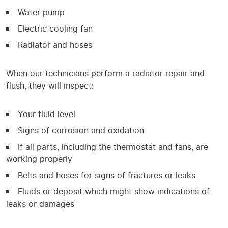
Water pump
Electric cooling fan
Radiator and hoses
When our technicians perform a radiator repair and
flush, they will inspect:
Your fluid level
Signs of corrosion and oxidation
If all parts, including the thermostat and fans, are
working properly
Belts and hoses for signs of fractures or leaks
Fluids or deposit which might show indications of
leaks or damages