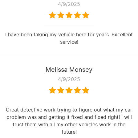
4/9/2025
I have been taking my vehicle here for years. Excellent
service!
Melissa Monsey
4/9/2025
Great detective work trying to figure out what my car
problem was and getting it fixed and fixed right! I will
trust them with all my other vehicles work in the
future!