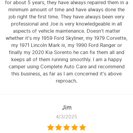
for about 5 years, they have always repaired them in a
minimum amount of time and have always done the
job right the first time. They have always been very
professional and Joe is very knowledgeable in all
aspects of vehicle maintenance. Doesn't matter
whether it's my 1959 Ford Skyliner, my 1979 Corvette,
my 1971 Lincoln Mark iii, my 1990 Ford Ranger or
finally my 2020 Kia Sorento he can fix them all and
keeps all of them running smoothly. I am a happy
camper using Complete Auto Care and recommend
this business, as far as I am concerned it's above
reproach.
Jim
4/3/2025