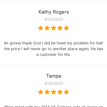
Kathy Rogers
4/12/2025
Im gonna thank God I did he fixed my problem for half
the price I will never go to another place again. He has
a customer for life.
Tampa
4/10/2025