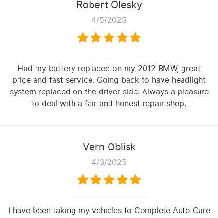
Robert Olesky
4/5/2025
Had my battery replaced on my 2012 BMW, great
price and fast service. Going back to have headlight
system replaced on the driver side. Always a pleasure
to deal with a fair and honest repair shop.
Vern Oblisk
4/3/2025
I have been taking my vehicles to Complete Auto Care