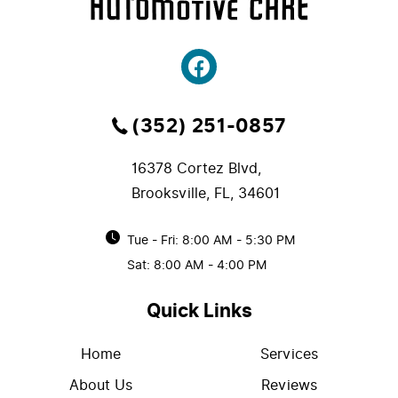
(352) 251-0857
16378 Cortez Blvd
,
Brooksville, FL, 34601
Tue - Fri: 8:00 AM - 5:30 PM
Sat: 8:00 AM - 4:00 PM
Quick Links
Home
Services
About Us
Reviews