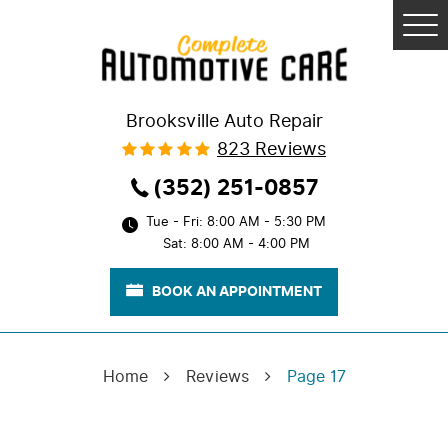
Tog
Me
Brooksville Auto Repair
823 Reviews
(352) 251-0857
Tue - Fri: 8:00 AM - 5:30 PM
Sat: 8:00 AM - 4:00 PM
BOOK AN APPOINTMENT
Home
Reviews
Page 17