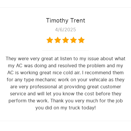
Timothy Trent
4/6/2025
They were very great at listen to my issue about what
my AC was doing and resolved the problem and my
AC is working great nice cold air. I recommend them
for any type mechanic work on your vehicale as they
are very professional at providing great customer
service and will let you know the cost before they
perform the work. Thank you very much for the job
you did on my truck today!