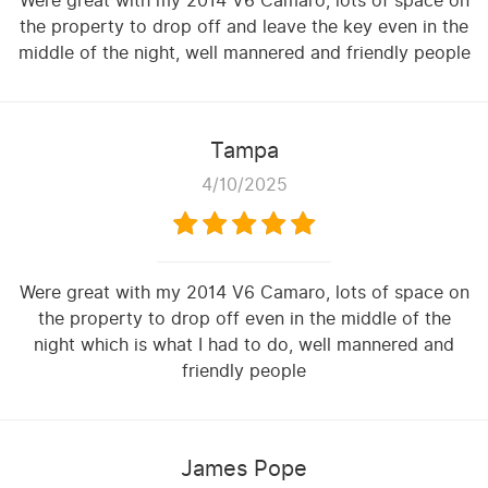
Were great with my 2014 V6 Camaro, lots of space on
the property to drop off and leave the key even in the
middle of the night, well mannered and friendly people
Tampa
4/10/2025
Were great with my 2014 V6 Camaro, lots of space on
the property to drop off even in the middle of the
night which is what I had to do, well mannered and
friendly people
James Pope