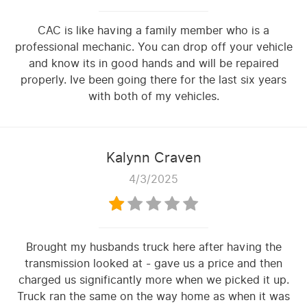
CAC is like having a family member who is a
professional mechanic. You can drop off your vehicle
and know its in good hands and will be repaired
properly. Ive been going there for the last six years
with both of my vehicles.
Kalynn Craven
4/3/2025
Brought my husbands truck here after having the
transmission looked at - gave us a price and then
charged us significantly more when we picked it up.
Truck ran the same on the way home as when it was