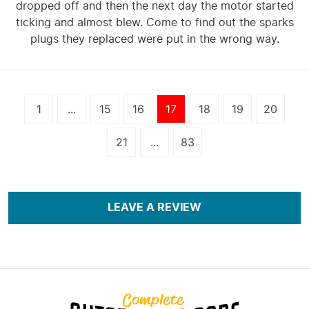
dropped off and then the next day the motor started
ticking and almost blew. Come to find out the sparks
plugs they replaced were put in the wrong way.
1
...
15
16
17
18
19
20
21
...
83
LEAVE A REVIEW