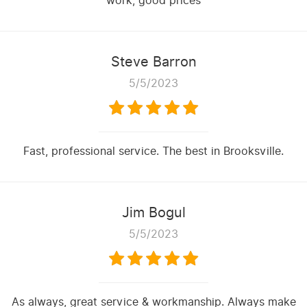
work, good prices
Steve Barron
5/5/2023
Fast, professional service. The best in Brooksville.
Jim Bogul
5/5/2023
As always, great service & workmanship. Always make