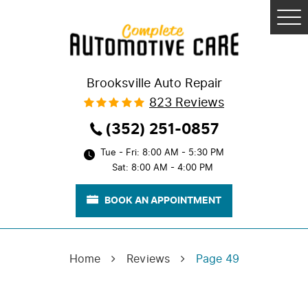
Tog
Me
Brooksville Auto Repair
823 Reviews
(352) 251-0857
Tue - Fri: 8:00 AM - 5:30 PM
Sat: 8:00 AM - 4:00 PM
BOOK AN APPOINTMENT
Home
Reviews
Page 49