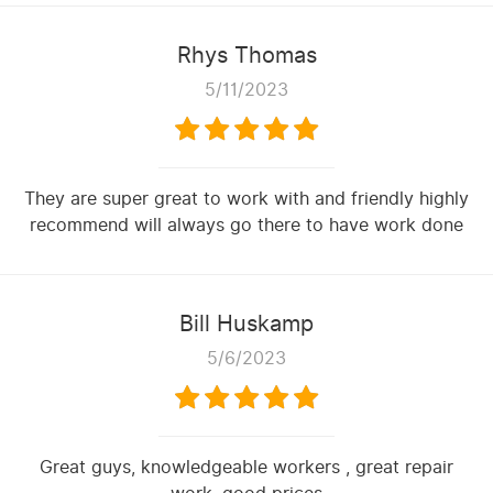
Rhys Thomas
5/11/2023
They are super great to work with and friendly highly
recommend will always go there to have work done
Bill Huskamp
5/6/2023
Great guys, knowledgeable workers , great repair