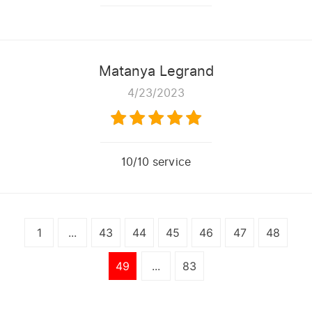
Matanya Legrand
4/23/2023
10/10 service
1
...
43
44
45
46
47
48
49
...
83