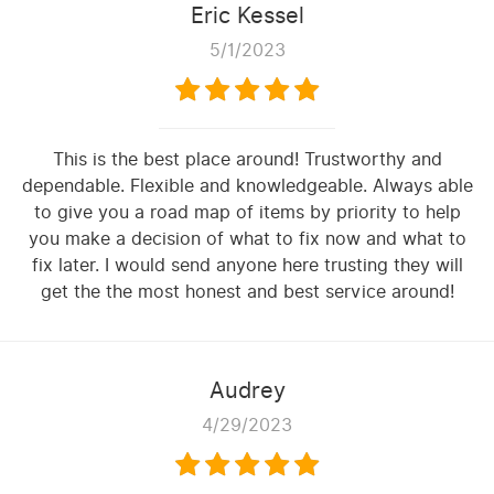
Eric Kessel
5/1/2023
This is the best place around! Trustworthy and
dependable. Flexible and knowledgeable. Always able
to give you a road map of items by priority to help
you make a decision of what to fix now and what to
fix later. I would send anyone here trusting they will
get the the most honest and best service around!
Audrey
4/29/2023