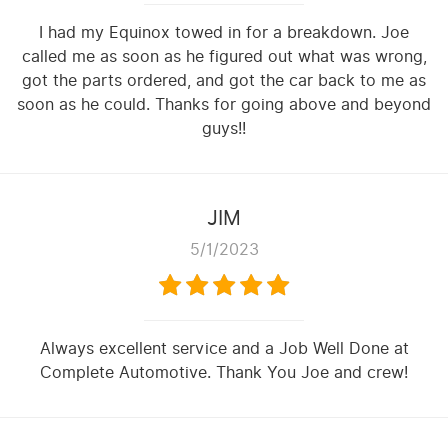
I had my Equinox towed in for a breakdown. Joe
called me as soon as he figured out what was wrong,
got the parts ordered, and got the car back to me as
soon as he could. Thanks for going above and beyond
guys!!
JIM
5/1/2023
Always excellent service and a Job Well Done at
Complete Automotive. Thank You Joe and crew!