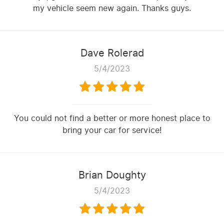
my vehicle seem new again. Thanks guys.
Dave Rolerad
5/4/2023
You could not find a better or more honest place to
bring your car for service!
Brian Doughty
5/4/2023