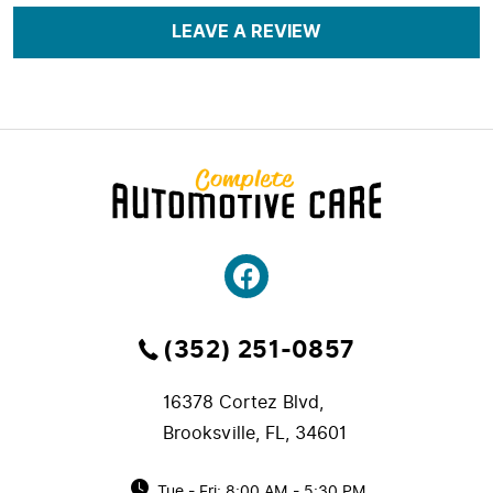
LEAVE A REVIEW
(352) 251-0857
16378 Cortez Blvd
,
Brooksville, FL, 34601
Tue - Fri: 8:00 AM - 5:30 PM